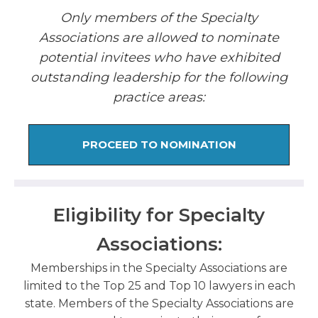
Only members of the Specialty
Associations are allowed to nominate
potential invitees who have exhibited
outstanding leadership for the following
practice areas:
PROCEED TO NOMINATION
Eligibility for Specialty
Associations:
Memberships in the Specialty Associations are
limited to the Top 25 and Top 10 lawyers in each
state. Members of the Specialty Associations are