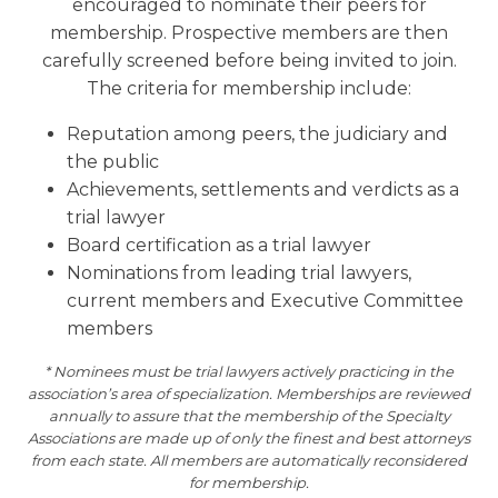
encouraged to nominate their peers for
membership. Prospective members are then
carefully screened before being invited to join.
The criteria for membership include:
Reputation among peers, the judiciary and
the public
Achievements, settlements and verdicts as a
trial lawyer
Board certification as a trial lawyer
Nominations from leading trial lawyers,
current members and Executive Committee
members
* Nominees must be trial lawyers actively practicing in the
association’s area of specialization. Memberships are reviewed
annually to assure that the membership of the Specialty
Associations are made up of only the finest and best attorneys
from each state. All members are automatically reconsidered
for membership.