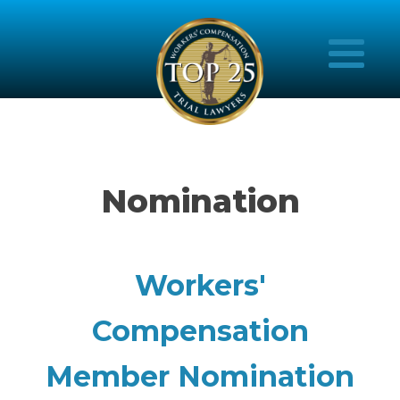
Nomination
Workers'
Compensation
Member Nomination