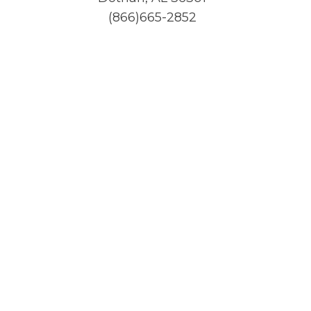
(866)665-2852