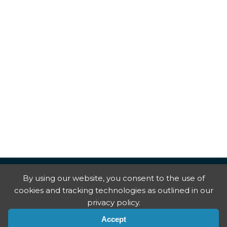
By using our website, you consent to the use of
cookies and tracking technologies as outlined in our
privacy policy.
Accept
Copyright © National Trial Lawyers
2026