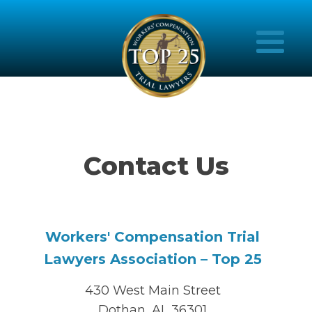
Contact Us
Workers' Compensation Trial
Lawyers Association – Top 25
430 West Main Street
Dothan, AL 36301