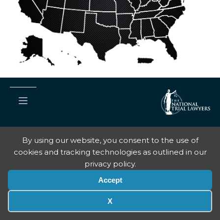
By using our website, you consent to the use of
Copyright © National Trial Lawyers
2026
cookies and tracking technologies as outlined in our
Terms Of Use
privacy policy.
Privacy Policy
Accept
X