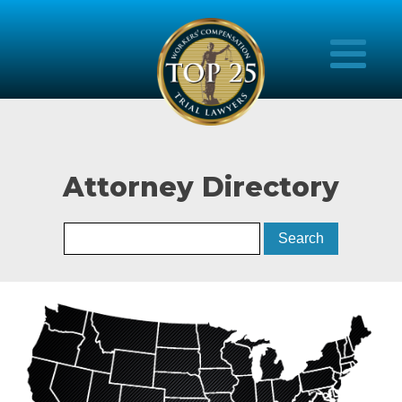
Attorney Directory