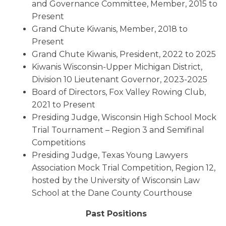
and Governance Committee, Member, 2015 to
Present
Grand Chute Kiwanis, Member, 2018 to
Present
Grand Chute Kiwanis, President, 2022 to 2025
Kiwanis Wisconsin-Upper Michigan District,
Division 10 Lieutenant Governor, 2023-2025
Board of Directors, Fox Valley Rowing Club,
2021 to Present
Presiding Judge, Wisconsin High School Mock
Trial Tournament – Region 3 and Semifinal
Competitions
Presiding Judge, Texas Young Lawyers
Association Mock Trial Competition, Region 12,
hosted by the University of Wisconsin Law
School at the Dane County Courthouse
Past Positions