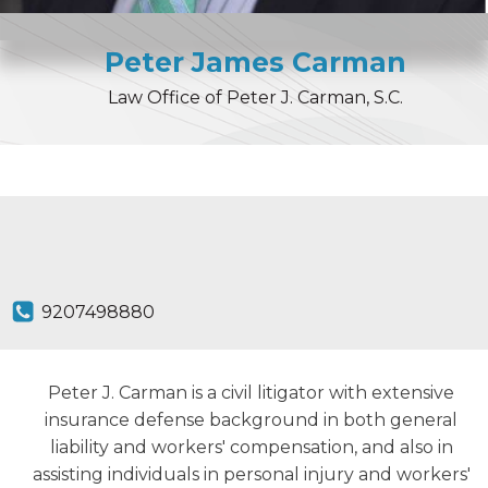
Peter
James
Carman
Law Office of Peter J. Carman, S.C.
9207498880
Peter J. Carman is a civil litigator with extensive
insurance defense background in both general
liability and workers' compensation, and also in
assisting individuals in personal injury and workers'