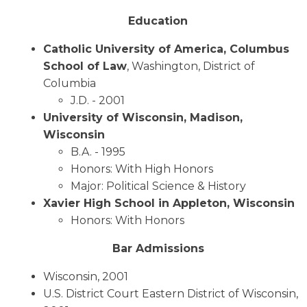
Education
Catholic University of America, Columbus
School of Law
, Washington, District of
Columbia
J.D. - 2001
University of Wisconsin, Madison,
Wisconsin
B.A. - 1995
Honors: With High Honors
Major: Political Science & History
Xavier High School in Appleton, Wisconsin
Honors: With Honors
Bar Admissions
Wisconsin, 2001
U.S. District Court Eastern District of Wisconsin,