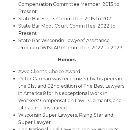
Compensation Committee Member, 2013 to
Present
State Bar Ethics Committee, 2015 to 2021
State Bar Moot Court Committee, 2022 to
Present
State Bar Wisconsin Lawyers’ Assistance
Program (WISLAP) Committee, 2022 to 2023
Honors
Avvo Clients' Choice Award
Peter Carman was recognized by his peers in
the 31st and 32nd edition of The Best Lawyers
in America® for his exceptional work in
Workers' Compensation Law - Claimants, and
Litigation - Insurance
Wisconsin Super Lawyers, Rising Star and
Super Lawyer
The National Trial Lawyers Top 25 Worker's