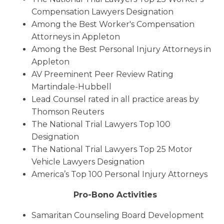
Compensation Lawyers Designation
Among the Best Worker's Compensation
Attorneys in Appleton
Among the Best Personal Injury Attorneys in
Appleton
AV Preeminent Peer Review Rating
Martindale-Hubbell
Lead Counsel rated in all practice areas by
Thomson Reuters
The National Trial Lawyers Top 100
Designation
The National Trial Lawyers Top 25 Motor
Vehicle Lawyers Designation
America’s Top 100 Personal Injury Attorneys
Pro-Bono Activities
Samaritan Counseling Board Development