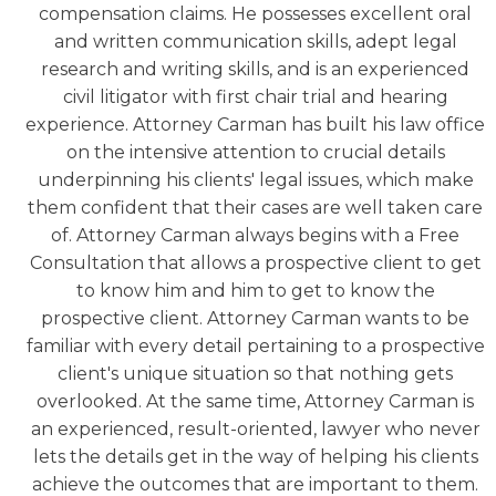
compensation claims. He possesses excellent oral
and written communication skills, adept legal
research and writing skills, and is an experienced
civil litigator with first chair trial and hearing
experience. Attorney Carman has built his law office
on the intensive attention to crucial details
underpinning his clients' legal issues, which make
them confident that their cases are well taken care
of. Attorney Carman always begins with a Free
Consultation that allows a prospective client to get
to know him and him to get to know the
prospective client. Attorney Carman wants to be
familiar with every detail pertaining to a prospective
client's unique situation so that nothing gets
overlooked. At the same time, Attorney Carman is
an experienced, result-oriented, lawyer who never
lets the details get in the way of helping his clients
achieve the outcomes that are important to them.