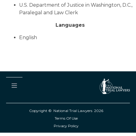
U.S. Department of Justice in Washington, D.C.,
Paralegal and Law Clerk
Languages
English
Copyright © National Trial Lawyers
2026
Terms Of Use
Privacy Policy