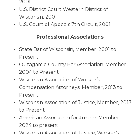
2001
U.S. District Court Western District of
Wisconsin, 2001
U.S. Court of Appeals 7th Circuit, 2001
Professional Associations
State Bar of Wisconsin, Member, 2001 to
Present
Outagamie County Bar Association, Member,
2004 to Present
Wisconsin Association of Worker’s
Compensation Attorneys, Member, 2013 to
Present
Wisconsin Association of Justice, Member, 2013
to Present
American Association for Justice, Member,
2024 to present
Wisconsin Association of Justice, Worker’s