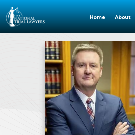
Home
About