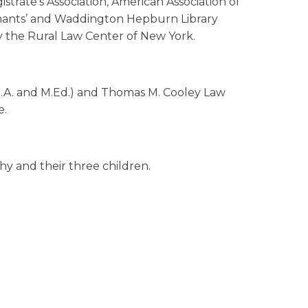
strate’s Association, American Association of
aimants’ and Waddington Hepburn Library
 by the Rural Law Center of New York.
(B.A. and M.Ed.) and Thomas M. Cooley Law
e.
hy and their three children.