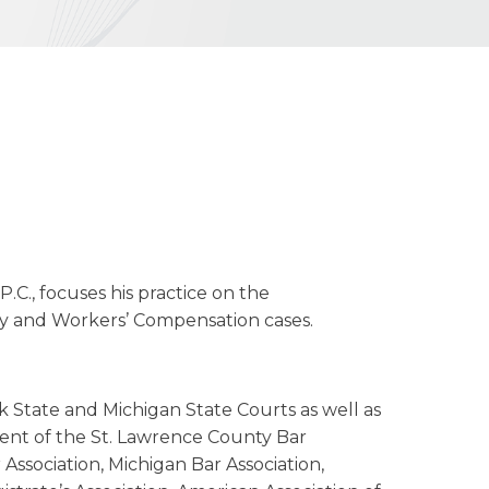
P.C., focuses his practice on the
lity and Workers’ Compensation cases.
k State and Michigan State Courts as well as
dent of the St. Lawrence County Bar
Association, Michigan Bar Association,