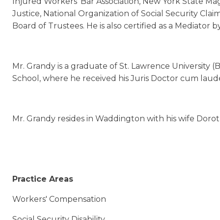
Injured Workers’ Bar Association, New York State Magi
Justice, National Organization of Social Security Cl
Board of Trustees. He is also certified as a Mediator
Mr. Grandy is a graduate of St. Lawrence University 
School, where he received his Juris Doctor cum laud
Mr. Grandy resides in Waddington with his wife Dorot
Practice Areas
Workers' Compensation
Social Security Disability