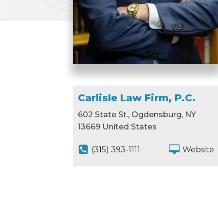
Carlisle Law Firm, P.C.
602 State St., Ogdensburg, NY
13669 United States
(315) 393-1111
Website