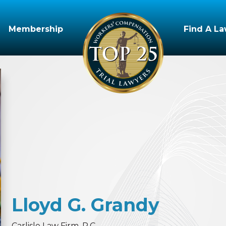
Membership
Find A L
Lloyd
G.
Grandy
Carlisle Law Firm, P.C.