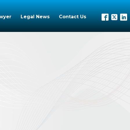
awyer
Legal News
Contact Us