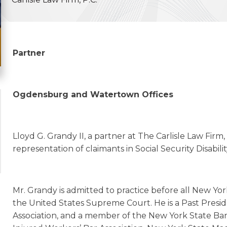
Partner
Ogdensburg and Watertown Offices
Lloyd G. Grandy II, a partner at The Carlisle Law Firm, 
representation of claimants in Social Security Disabi
Mr. Grandy is admitted to practice before all New Yor
the United States Supreme Court. He is a Past Presi
Association, and a member of the New York State Bar 