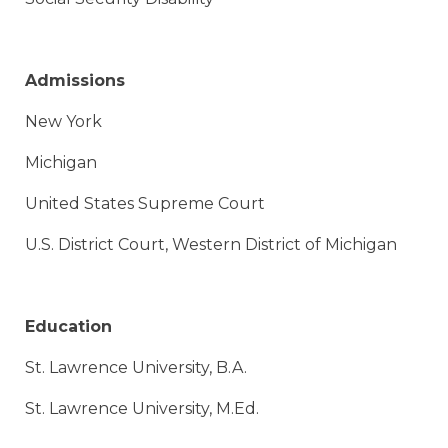
Admissions
New York
Michigan
United States Supreme Court
U.S. District Court, Western District of Michigan​
Education
St. Lawrence University, B.A.
St. Lawrence University, M.Ed.