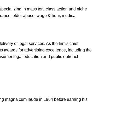
specializing in mass tort, class action and niche
surance, elder abuse, wage & hour, medical
ivery of legal services. As the firm's chief
us awards for advertising excellence, including the
nsumer legal education and public outreach.
ting magna cum laude in 1964 before earning his