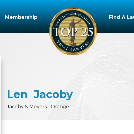
Membership
Find A L
Len
Jacoby
Jacoby & Meyers - Orange