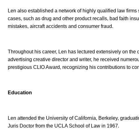
Len also established a network of highly qualified law firms 
cases, such as drug and other product recalls, bad faith in
mistakes, aircraft accidents and consumer fraud.
Throughout his career, Len has lectured extensively on the del
advertising creative director and writer, he received numero
prestigious CLIO Award, recognizing his contributions to co
Education
Len attended the University of California, Berkeley, gradua
Juris Doctor from the UCLA School of Law in 1967.