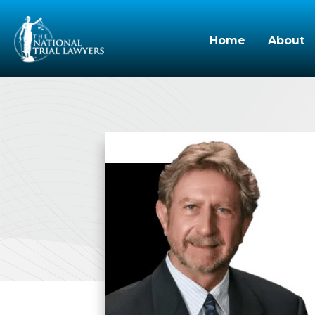
Home
About