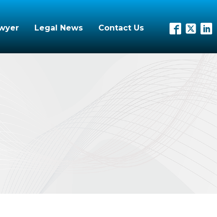
awyer
Legal News
Contact Us