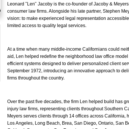
Leonard "Len" Jacoby is the co-founder of Jacoby & Meyers 
consumer law firms. Alongside his late partner, Stephen Mey
vision: to make experienced legal representation accessible
limited access to quality legal services.
At a time when many middle-income Californians could neither 
aid, Len helped redefine the neighborhood law office model 
efficient systems designed to deliver personalized client serv
September 1972, introducing an innovative approach to deliv
firms throughout the country.
Over the past five decades, the firm Len helped build has gr
injury law firms, representing clients throughout Southern C
Meyers serves clients through 14 offices across California,
Los Angeles, Long Beach, Brea, San Diego, Ontario, San Be