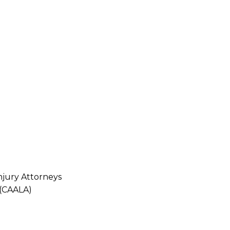
njury Attorneys
 (CAALA)