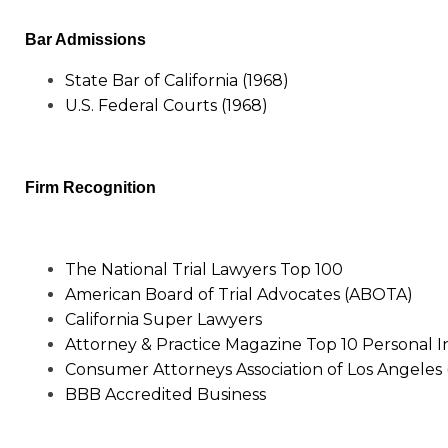
Bar Admissions
State Bar of California (1968)
U.S. Federal Courts (1968)
Firm Recognition
The National Trial Lawyers Top 100
American Board of Trial Advocates (ABOTA)
California Super Lawyers
Attorney & Practice Magazine Top 10 Personal I
Consumer Attorneys Association of Los Angeles
BBB Accredited Business