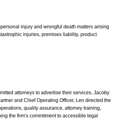
 personal injury and wrongful death matters arising
astrophic injuries, premises liability, product
itted attorneys to advertise their services, Jacoby
artner and Chief Operating Officer, Len directed the
erations, quality assurance, attorney training,
ing the firm's commitment to accessible legal