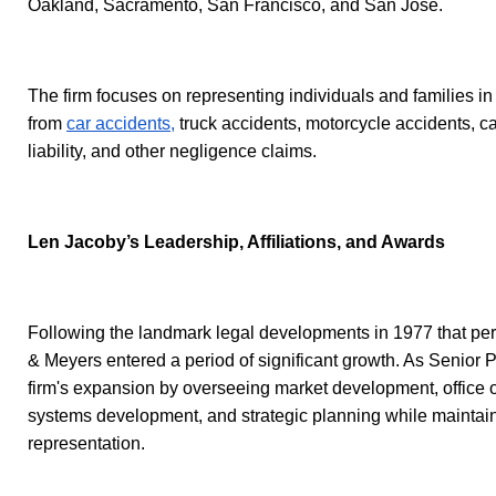
Oakland, Sacramento, San Francisco, and San Jose.
The firm focuses on representing individuals and families in
from
car accidents,
truck accidents, motorcycle accidents, cat
liability, and other negligence claims.
Len Jacoby’s Leadership, Affiliations, and Awards
Following the landmark legal developments in 1977 that perm
& Meyers entered a period of significant growth. As Senior P
firm's expansion by overseeing market development, office op
systems development, and strategic planning while maintain
representation.