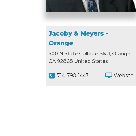
Jacoby & Meyers -
Orange
500 N State College Blvd, Orange,
CA 92868 United States
714-790-1447
Website