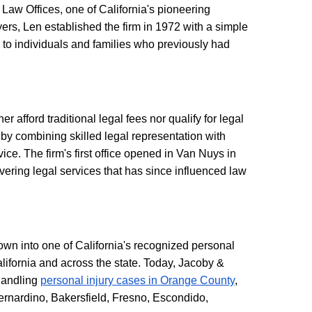
Law Offices, one of California's pioneering
ers, Len established the firm in 1972 with a simple
 to individuals and families who previously had
afford traditional legal fees nor qualify for legal
by combining skilled legal representation with
ice. The firm's first office opened in Van Nuys in
ering legal services that has since influenced law
own into one of California's recognized personal
alifornia and across the state. Today, Jacoby &
 handling
personal injury cases in Orange County
,
rnardino, Bakersfield, Fresno, Escondido,