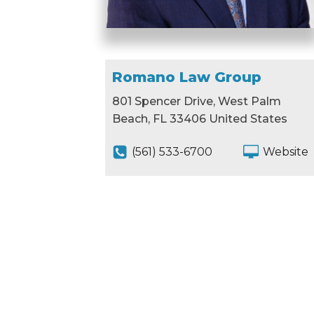
Romano Law Group
801 Spencer Drive, West Palm
Beach, FL 33406 United States
(561) 533-6700
Website