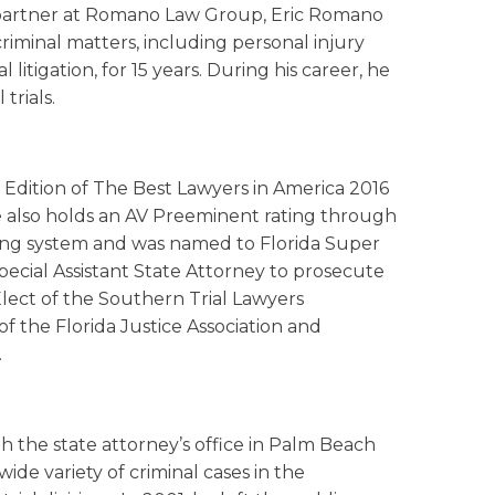
nd partner at Romano Law Group, Eric Romano
criminal matters, including personal injury
itigation, for 15 years. During his career, he
trials.
d Edition of The Best Lawyers in America 2016
. He also holds an AV Preeminent rating through
ng system and was named to Florida Super
ecial Assistant State Attorney to prosecute
lect of the Southern Trial Lawyers
 of the Florida Justice Association and
.
th the state attorney’s office in Palm Beach
ide variety of criminal cases in the