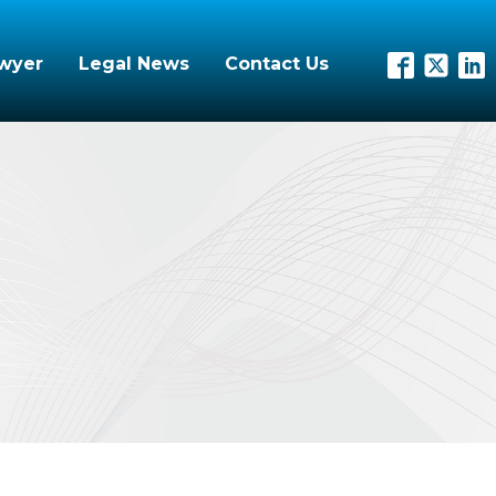
awyer
Legal News
Contact Us