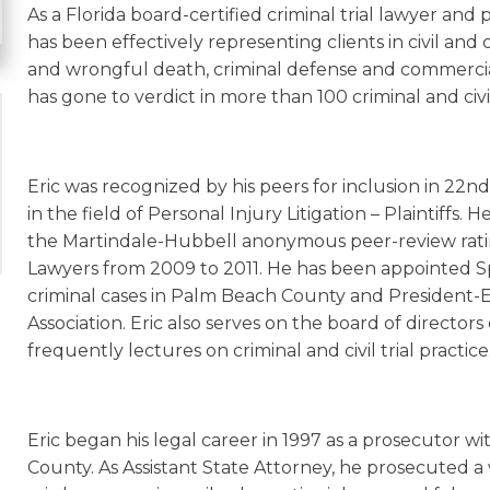
As a Florida board-certified criminal trial lawyer a
has been effectively representing clients in civil and 
and wrongful death, criminal defense and commercial l
has gone to verdict in more than 100 criminal and civil 
Eric was recognized by his peers for inclusion in 22n
in the field of Personal Injury Litigation – Plaintiffs
the Martindale-Hubbell anonymous peer-review rati
Lawyers from 2009 to 2011. He has been appointed Sp
criminal cases in Palm Beach County and President-E
Association. Eric also serves on the board of directors
frequently lectures on criminal and civil trial practice
Eric began his legal career in 1997 as a prosecutor wi
County. As Assistant State Attorney, he prosecuted a w