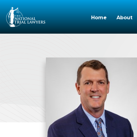
Home
About