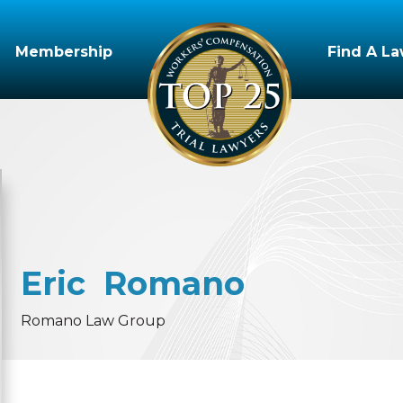
Membership
Find A L
Eric
Romano
Romano Law Group