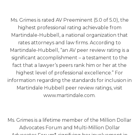
Ms. Grimes is rated AV Preeminent (5.0 of 5.0), the
highest professional rating achievable from
Martindale-Hubbell, a national organization that
rates attorneys and law firms. According to
Martindale-Hubbell, “an AV peer review rating is a
significant accomplishment – a testament to the
fact that a lawyer’s peers rank him or her at the
highest level of professional excellence.” For
information regarding the standards for inclusion in
Martindale Hubbell peer review ratings, visit
www.martindale.com.
Ms. Grimes is a lifetime member of the Million Dollar
Advocates Forum and Multi-Million Dollar