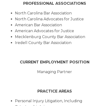
PROFESSIONAL ASSOCIATIONS
North Carolina Bar Association
North Carolina Advocates for Justice
American Bar Association
American Advocates for Justice
Mecklenburg County Bar Association
Iredell County Bar Association
CURRENT EMPLOYMENT POSITION
Managing Partner
PRACTICE AREAS
Personal Injury Litigation, Including