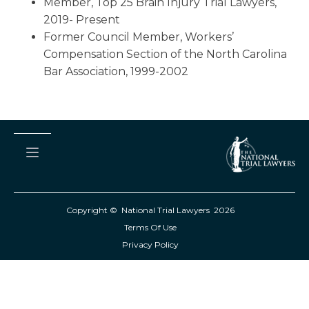
Member, Top 25 Brain Injury Trial Lawyers,
2019- Present
Former Council Member, Workers’
Compensation Section of the North Carolina
Bar Association, 1999-2002
Copyright © National Trial Lawyers
2026
Terms Of Use
Privacy Policy