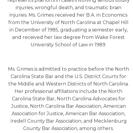
represents plaintiffs in cases involving serious bodily
injuries, wrongful death, and traumatic brain
injuries. Ms. Grimes received her B.A. in Economics
from the University of North Carolina at Chapel Hill
in December of 1985, graduating a semester early,
and received her law degree from Wake Forest
University School of Law in 1989.
Ms. Grimes is admitted to practice before the North
Carolina State Bar and the U.S. District Courts for
the Middle and Western Districts of North Carolina.
Her professional affiliations include the North
Carolina State Bar, North Carolina Advocates for
Justice, North Carolina Bar Association, American
Association for Justice, American Bar Association,
Iredell County Bar Association, and Mecklenburg
County Bar Association, among others.