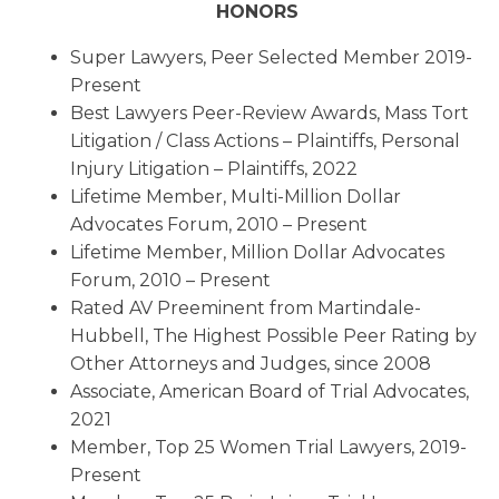
HONORS
Super Lawyers, Peer Selected Member 2019-
Present
Best Lawyers Peer-Review Awards, Mass Tort
Litigation / Class Actions – Plaintiffs, Personal
Injury Litigation – Plaintiffs, 2022
Lifetime Member, Multi-Million Dollar
Advocates Forum, 2010 – Present
Lifetime Member, Million Dollar Advocates
Forum, 2010 – Present
Rated AV Preeminent from Martindale-
Hubbell, The Highest Possible Peer Rating by
Other Attorneys and Judges, since 2008
Associate, American Board of Trial Advocates,
2021
Member, Top 25 Women Trial Lawyers, 2019-
Present