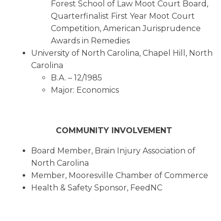
Forest School of Law Moot Court Board,
Quarterfinalist First Year Moot Court
Competition, American Jurisprudence
Awards in Remedies
University of North Carolina, Chapel Hill, North
Carolina
B.A. – 12/1985
Major: Economics
COMMUNITY INVOLVEMENT
Board Member, Brain Injury Association of
North Carolina
Member, Mooresville Chamber of Commerce
Health & Safety Sponsor, FeedNC