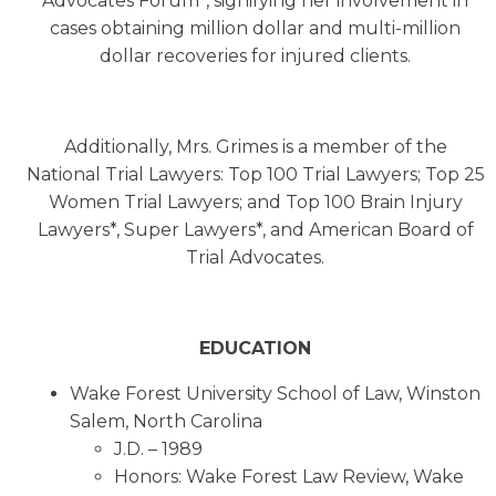
Advocates Forum*, signifying her involvement in
cases obtaining million dollar and multi-million
dollar recoveries for injured clients.
Additionally, Mrs. Grimes is a member of the
National Trial Lawyers: Top 100 Trial Lawyers; Top 25
Women Trial Lawyers; and Top 100 Brain Injury
Lawyers*, Super Lawyers*, and American Board of
Trial Advocates.
EDUCATION
Wake Forest University School of Law, Winston
Salem, North Carolina
J.D. – 1989
Honors: Wake Forest Law Review, Wake