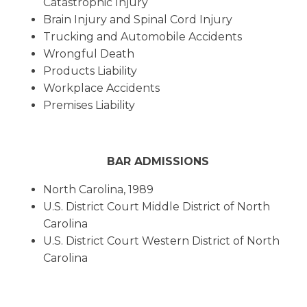
Catastrophic Injury
Brain Injury and Spinal Cord Injury
Trucking and Automobile Accidents
Wrongful Death
Products Liability
Workplace Accidents
Premises Liability
BAR ADMISSIONS
North Carolina, 1989
U.S. District Court Middle District of North
Carolina
U.S. District Court Western District of North
Carolina