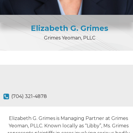
Elizabeth
G.
Grimes
Grimes Yeoman, PLLC
(704) 321-4878
Elizabeth G. Grimes is Managing Partner at Grimes
Yeoman, PLLC. Known locally as “Libby”, Ms. Grimes