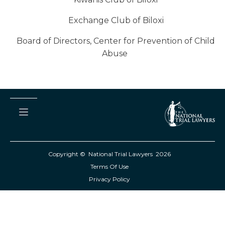
Exchange Club of Biloxi
Board of Directors, Center for Prevention of Child
Abuse
Copyright © National Trial Lawyers
2026
Terms Of Use
Privacy Policy