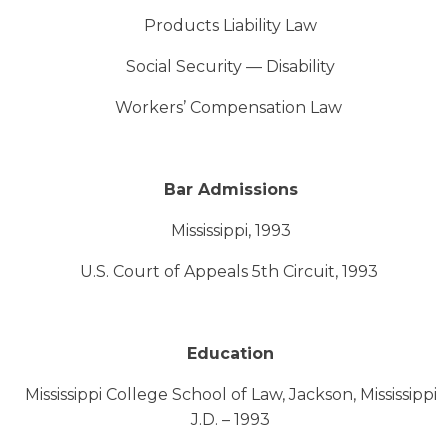
Products Liability Law
Social Security — Disability
Workers’ Compensation Law
Bar Admissions
Mississippi, 1993
U.S. Court of Appeals 5th Circuit, 1993
Education
Mississippi College School of Law, Jackson, Mississippi
J.D. – 1993