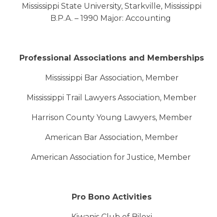
Mississippi State University, Starkville, Mississippi
B.P.A. – 1990 Major: Accounting
Professional Associations and Memberships
Mississippi Bar Association, Member
Mississippi Trail Lawyers Association, Member
Harrison County Young Lawyers, Member
American Bar Association, Member
American Association for Justice, Member
Pro Bono Activities
Kiwanis Club of Biloxi