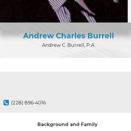
Andrew
Charles
Burrell
Andrew C. Burrell, P.A.
(228) 896-4016
Background and Family