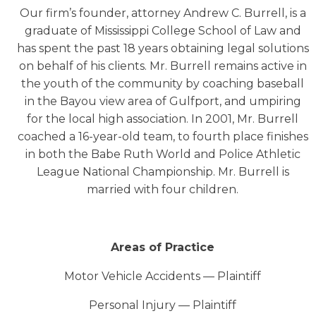
Our firm’s founder, attorney Andrew C. Burrell, is a
graduate of Mississippi College School of Law and
has spent the past 18 years obtaining legal solutions
on behalf of his clients. Mr. Burrell remains active in
the youth of the community by coaching baseball
in the Bayou view area of Gulfport, and umpiring
for the local high association. In 2001, Mr. Burrell
coached a 16-year-old team, to fourth place finishes
in both the Babe Ruth World and Police Athletic
League National Championship. Mr. Burrell is
married with four children.
Areas of Practice
Motor Vehicle Accidents — Plaintiff
Personal Injury — Plaintiff